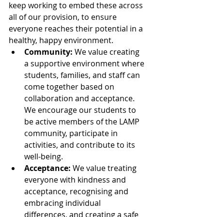
keep working to embed these across 
all of our provision, to ensure 
everyone reaches their potential in a 
healthy, happy environment.
Community:
 We value creating 
a supportive environment where 
students, families, and staff can 
come together based on 
collaboration and acceptance. 
We encourage our students to 
be active members of the LAMP 
community, participate in 
activities, and contribute to its 
well-being.
Acceptance: 
We value treating 
everyone with kindness and 
acceptance, recognising and 
embracing individual 
differences, and creating a safe 