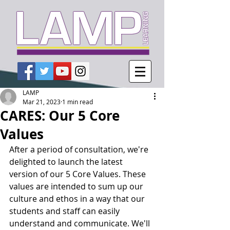
LAMP
Mar 21, 2023
1 min read
CARES: Our 5 Core
Values
After a period of consultation, we're 
delighted to launch the latest 
version of our 5 Core Values. These 
values are intended to sum up our 
culture and ethos in a way that our 
students and staff can easily 
understand and communicate. We'll 