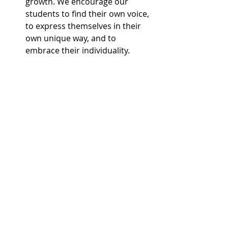
growth. We encourage our 
students to find their own voice, 
to express themselves in their 
own unique way, and to 
embrace their individuality.