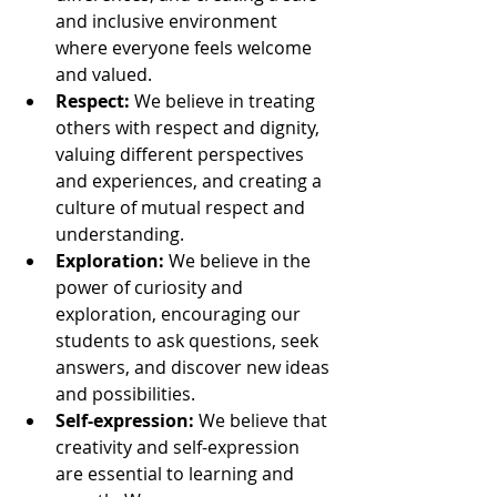
and inclusive environment 
where everyone feels welcome 
and valued.
Respect:
 We believe in treating 
others with respect and dignity, 
valuing different perspectives 
and experiences, and creating a 
culture of mutual respect and 
understanding.
Exploration:
 We believe in the 
power of curiosity and 
exploration, encouraging our 
students to ask questions, seek 
answers, and discover new ideas 
and possibilities.
Self-expression:
 We believe that 
creativity and self-expression 
are essential to learning and 