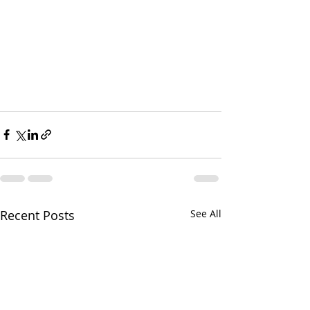
Recent Posts
See All