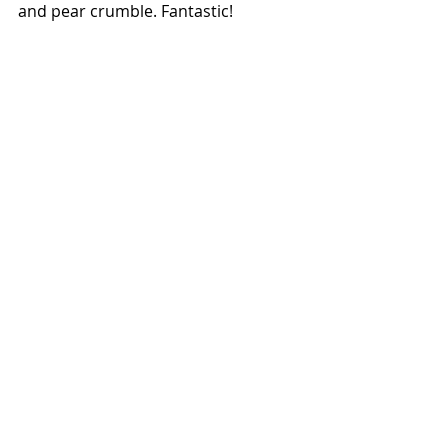
and pear crumble. Fantastic!