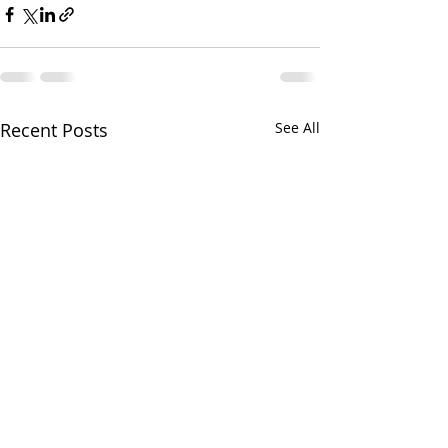
Recent Posts
See All