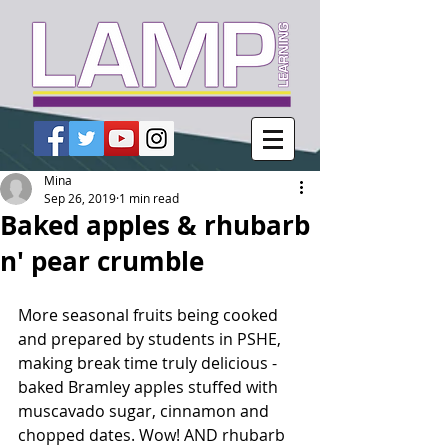
Mina
Sep 26, 2019
1 min read
Baked apples & rhubarb
n' pear crumble
More seasonal fruits being cooked 
and prepared by students in PSHE, 
making break time truly delicious - 
baked Bramley apples stuffed with 
muscavado sugar, cinnamon and 
chopped dates. Wow! AND rhubarb 