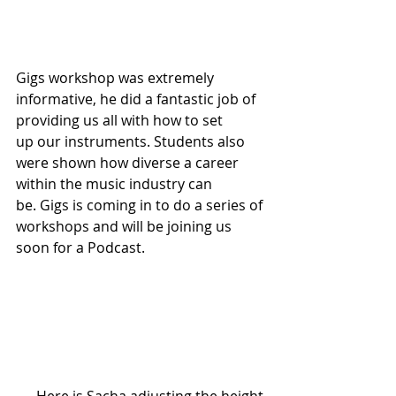
Gigs workshop was extremely 
informative, he did a fantastic job of 
providing us all with how to set 
up our instruments. Students also 
were shown how diverse a career 
within the music industry can 
be. Gigs is coming in to do a series of 
workshops and will be joining us 
soon for a Podcast.  