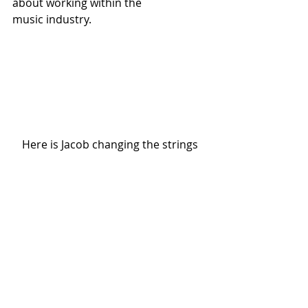
about working within the 
music industry.  
Here is Jacob changing the strings