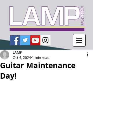
LAMP
Oct 4, 2024
1 min read
Guitar Maintenance
Day!