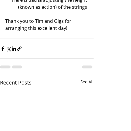
 Here is Sacha adjusting the height 
(known as action) of the strings 
Thank you to Tim and Gigs for 
arranging this excellent day!  
Recent Posts
See All