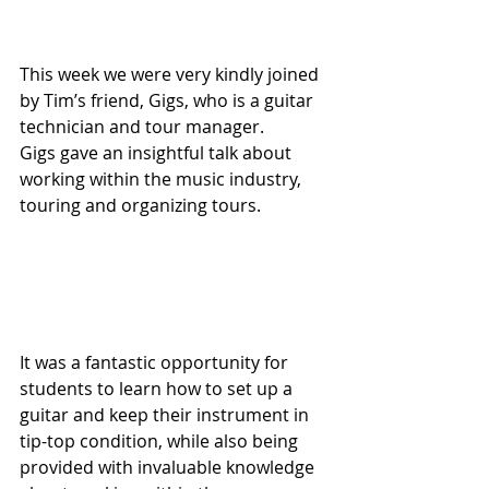
This week we were very kindly joined 
by Tim’s friend, Gigs, who is a guitar 
technician and tour manager. 
Gigs gave an insightful talk about 
working within the music industry, 
touring and organizing tours.
It was a fantastic opportunity for 
students to learn how to set up a 
guitar and keep their instrument in 
tip-top condition, while also being 
provided with invaluable knowledge 