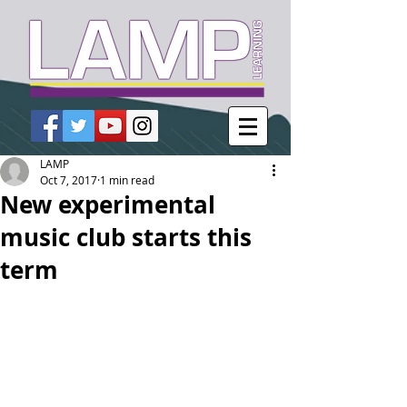
LAMP
Oct 7, 2017
1 min read
New experimental
music club starts this
term