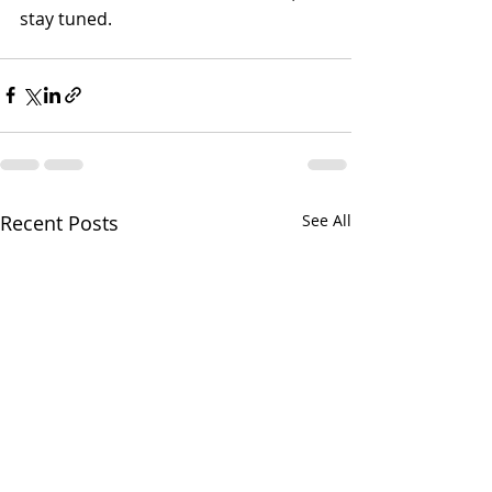
stay tuned.
Recent Posts
See All