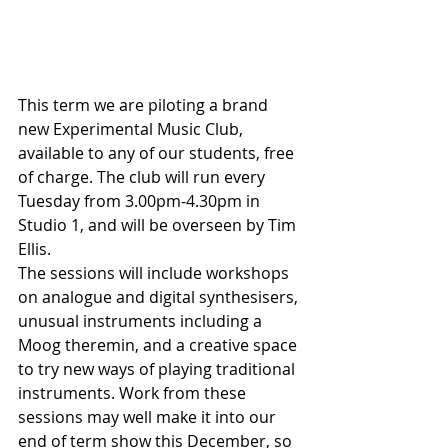
This term we are piloting a brand 
new Experimental Music Club, 
available to any of our students, free 
of charge. The club will run every 
Tuesday from 3.00pm-4.30pm in 
Studio 1, and will be overseen by Tim 
Ellis.
The sessions will include workshops 
on analogue and digital synthesisers, 
unusual instruments including a 
Moog theremin, and a creative space 
to try new ways of playing traditional 
instruments. Work from these 
sessions may well make it into our 
end of term show this December, so 