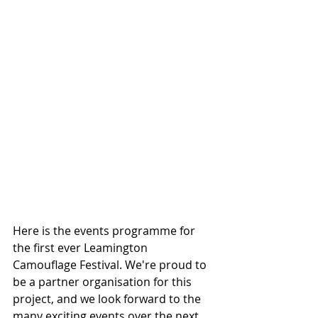
Here is the events programme for 
the first ever Leamington 
Camouflage Festival. We're proud to 
be a partner organisation for this 
project, and we look forward to the 
many exciting events over the next 