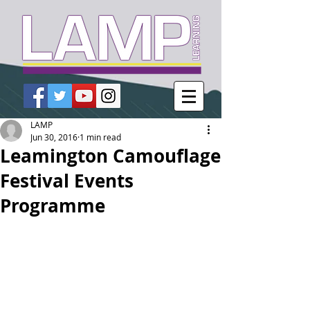
LAMP
Jun 30, 2016
1 min read
Leamington Camouflage
Festival Events
Programme