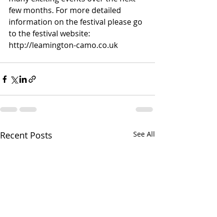
few months. For more detailed 
information on the festival please go 
to the festival website: 
http://leamington-camo.co.uk
Recent Posts
See All