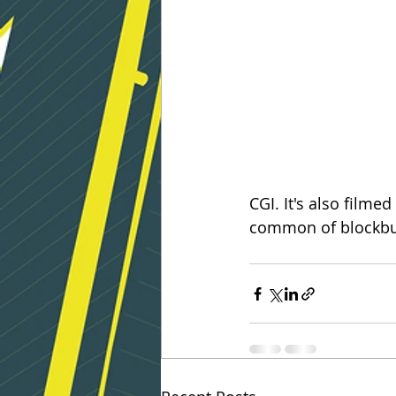
CGI. It's also filmed
common of blockbus