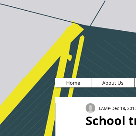
Home
About Us
LAMP
Dec 18, 201
School t