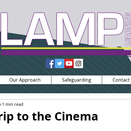
Our Approach
Safeguarding
Contact
5
1 min read
rip to the Cinema