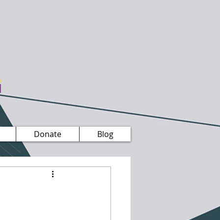
Donate
Blog