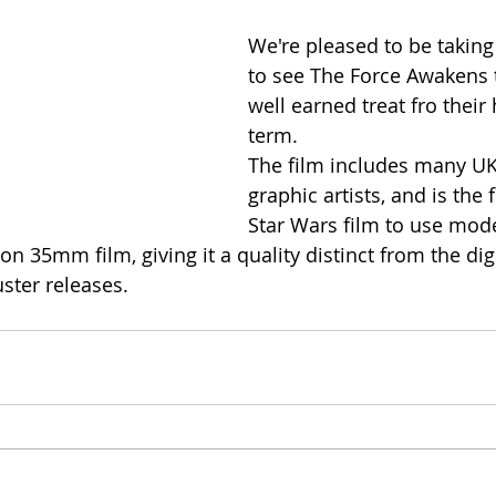
We're pleased to be taking
to see The Force Awakens t
well earned treat fro their
term.
The film includes many U
graphic artists, and is the 
Star Wars film to use mode
 on 35mm film, giving it a quality distinct from the digi
ter releases.