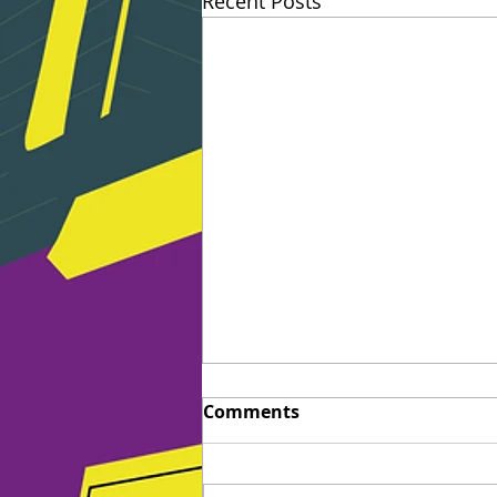
Recent Posts
Comments