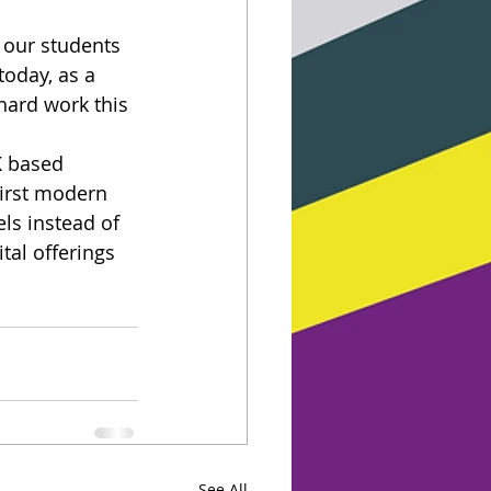
 our students 
oday, as a 
 hard work this 
K based 
first modern 
ls instead of 
tal offerings 
See All