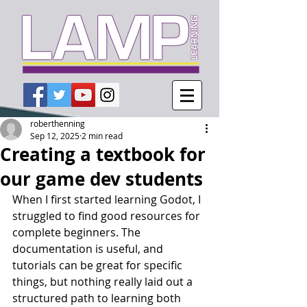
roberthenning
Sep 12, 2025
2 min read
Creating a textbook for
our game dev students
When I first started learning Godot, I 
struggled to find good resources for 
complete beginners. The 
documentation is useful, and 
tutorials can be great for specific 
things, but nothing really laid out a 
structured path to learning both 