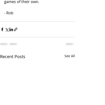
games of their own. 
- Rob
Recent Posts
See All