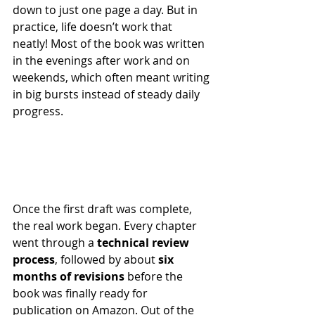
down to just one page a day. But in 
practice, life doesn’t work that 
neatly! Most of the book was written 
in the evenings after work and on 
weekends, which often meant writing 
in big bursts instead of steady daily 
progress.
Once the first draft was complete, 
the real work began. Every chapter 
went through a 
technical review 
process
, followed by about 
six 
months of revisions
 before the 
book was finally ready for 
publication on Amazon. Out of the 