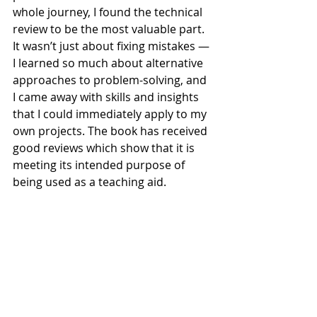
whole journey, I found the technical 
review to be the most valuable part. 
It wasn’t just about fixing mistakes — 
I learned so much about alternative 
approaches to problem-solving, and 
I came away with skills and insights 
that I could immediately apply to my 
own projects. The book has received 
good reviews which show that it is 
meeting its intended purpose of 
being used as a teaching aid.