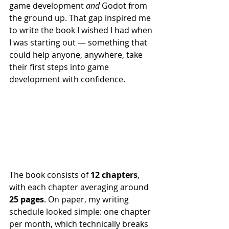
game development 
and
 Godot from 
the ground up. That gap inspired me 
to write the book I wished I had when 
I was starting out — something that 
could help anyone, anywhere, take 
their first steps into game 
development with confidence.
The book consists of 
12 chapters
, 
with each chapter averaging around 
25 pages
. On paper, my writing 
schedule looked simple: one chapter 
per month, which technically breaks 