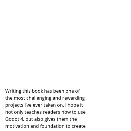
Writing this book has been one of 
the most challenging and rewarding 
projects I’ve ever taken on. I hope it 
not only teaches readers how to use 
Godot 4, but also gives them the 
motivation and foundation to create 