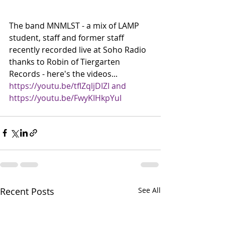
The band MNMLST - a mix of LAMP 
student, staff and former staff 
recently recorded live at Soho Radio 
thanks to Robin of Tiergarten 
Records - here's the videos... 
https://youtu.be/tfIZqljDIZI and 
https://youtu.be/FwyKIHkpYuI
Recent Posts
See All