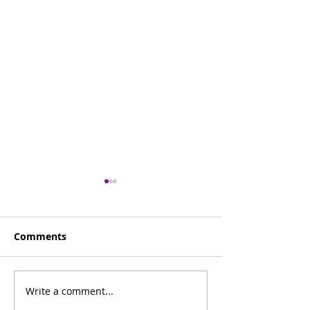
Comments
Careers Advice
Write a comment...
LAMP - World 