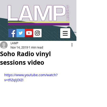
LAMP
Nov 14, 2019
1 min read
Soho Radio vinyl
sessions video
https://www.youtube.com/watch?
v=tfIZqljDIZI