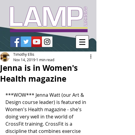
Timothy Ellis
Nov 14, 2019
1 min read
Jenna is in Women's
Health magazine
***WOW*** Jenna Watt (our Art & 
Design course leader) is featured in 
Women's Health magazine - she's 
doing very well in the world of 
CrossFit training. CrossFit is a 
discipline that combines exercise 