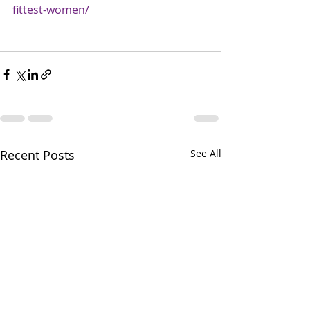
fittest-women/
Recent Posts
See All