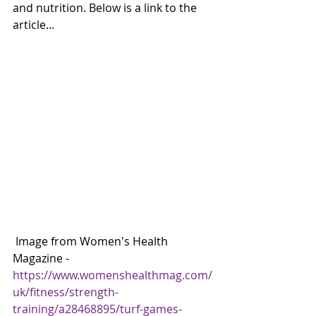
and nutrition. Below is a link to the 
article... 
 Image from Women's Health 
Magazine - 
https://www.womenshealthmag.com/
uk/fitness/strength-
training/a28468895/turf-games-