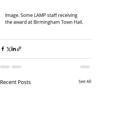
Image. Some LAMP staff receiving 
the award at Birmingham Town Hall. 
Recent Posts
See All