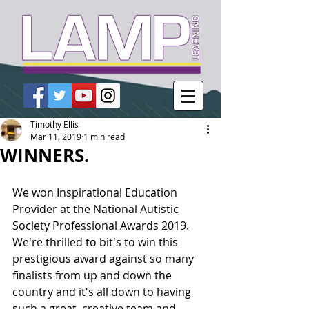
Timothy Ellis
Mar 11, 2019
1 min read
WINNERS.
We won Inspirational Education 
Provider at the National Autistic 
Society Professional Awards 2019. 
We're thrilled to bit's to win this 
prestigious award against so many 
finalists from up and down the 
country and it's all down to having 
such a great, creative team and 