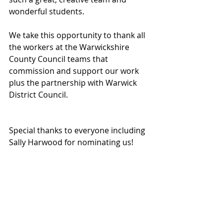
wonderful students.
We take this opportunity to thank all 
the workers at the Warwickshire 
County Council teams that 
commission and support our work 
plus the partnership with Warwick 
District Council.
Special thanks to everyone including 
Sally Harwood for nominating us!