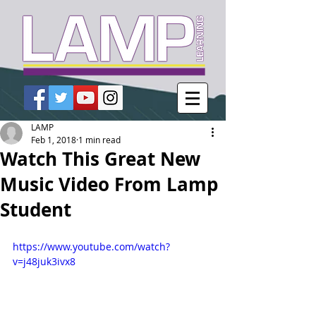
LAMP
Feb 1, 2018
1 min read
Watch This Great New
Music Video From Lamp
Student
https://www.youtube.com/watch?
v=j48juk3ivx8