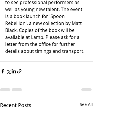
to see professional performers as 
well as young new talent. The event 
is a book launch for 'Spoon 
Rebellion', a new collection by Matt 
Black. Copies of the book will be 
available at Lamp. Please ask for a 
letter from the office for further 
details about timings and transport. 
Recent Posts
See All