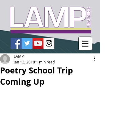
LAMP
Jan 13, 2018
1 min read
Poetry School Trip
Coming Up