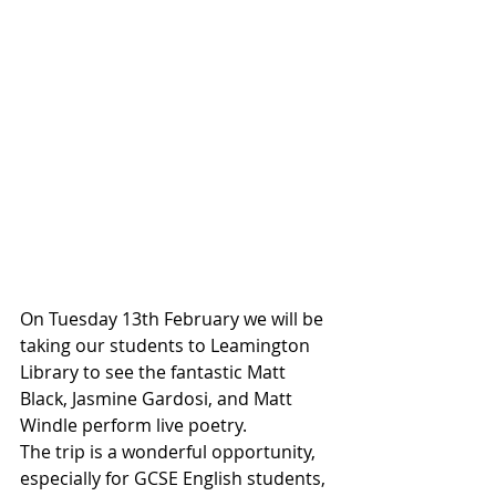
On Tuesday 13th February we will be 
taking our students to Leamington 
Library to see the fantastic Matt 
Black, Jasmine Gardosi, and Matt 
Windle perform live poetry.
The trip is a wonderful opportunity, 
especially for GCSE English students, 